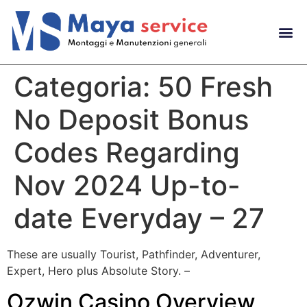
Categoria:
50 Fresh
No Deposit Bonus
Codes Regarding
Nov 2024 Up-to-
date Everyday – 27
These are usually Tourist, Pathfinder, Adventurer,
Expert, Hero plus Absolute Story. –
Ozwin Casino Overview