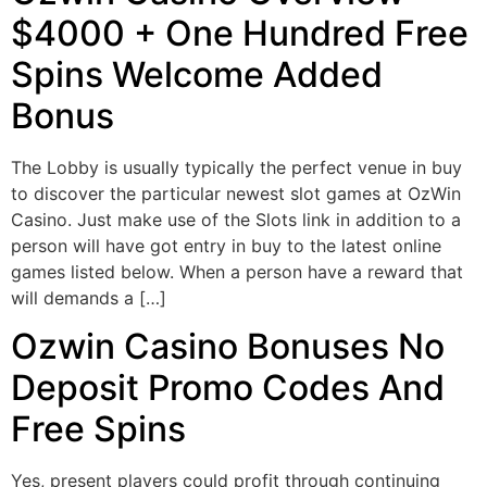
$4000 + One Hundred Free
Spins Welcome Added
Bonus
The Lobby is usually typically the perfect venue in buy
to discover the particular newest slot games at OzWin
Casino. Just make use of the Slots link in addition to a
person will have got entry in buy to the latest online
games listed below. When a person have a reward that
will demands a […]
Ozwin Casino Bonuses No
Deposit Promo Codes And
Free Spins
Yes, present players could profit through continuing