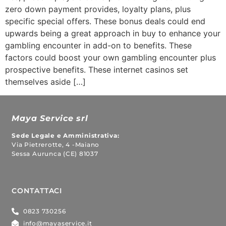
zero down payment provides, loyalty plans, plus
specific special offers. These bonus deals could end
upwards being a great approach in buy to enhance your
gambling encounter in add-on to benefits. These
factors could boost your own gambling encounter plus
prospective benefits. These internet casinos set
themselves aside […]
Maya Service srl
Sede Legale e Amministrativa:
Via Pietrerotte, 4 -Maiano
Sessa Aurunca (CE) 81037
CONTATTACI
0823 730256
info@mayaservice.it