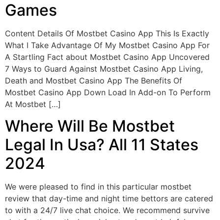
Games
Content Details Of Mostbet Casino App This Is Exactly
What I Take Advantage Of My Mostbet Casino App For
A Startling Fact about Mostbet Casino App Uncovered
7 Ways to Guard Against Mostbet Casino App Living,
Death and Mostbet Casino App The Benefits Of
Mostbet Casino App Down Load In Add-on To Perform
At Mostbet […]
Where Will Be Mostbet
Legal In Usa? All 11 States
2024
We were pleased to find in this particular mostbet
review that day-time and night time bettors are catered
to with a 24/7 live chat choice. We recommend survive