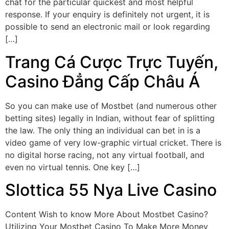
chat for the particular quickest and most helpful
response. If your enquiry is definitely not urgent, it is
possible to send an electronic mail or look regarding
[…]
Trang Cá Cược Trực Tuyến,
Casino Đẳng Cấp Châu Á
So you can make use of Mostbet (and numerous other
betting sites) legally in Indian, without fear of splitting
the law. The only thing an individual can bet in is a
video game of very low-graphic virtual cricket. There is
no digital horse racing, not any virtual football, and
even no virtual tennis. One key […]
Slottica 55 Nya Live Casino
Content Wish to know More About Mostbet Casino?
Utilizing Your Mostbet Casino To Make More Money