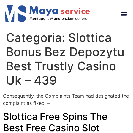
Categoria:
Slottica
Bonus Bez Depozytu
Best Trustly Casino
Uk – 439
Consequently, the Complaints Team had designated the
complaint as fixed. –
Slottica Free Spins The
Best Free Casino Slot