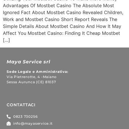
Advantages Of Mostbet Casino The Absolute Most
Ignored Fact About Mostbet Casino Revealed Children,
Work and Mostbet Casino Short Report Reveals The
Simple Details About Mostbet Casino And How It May
Affect You Mostbet Casino: Finding It Cheap Mostbet
[…]
Maya Service srl
Sede Legale e Amministrativa:
Via Pietrerotte, 4 -Maiano
Sessa Aurunca (CE) 81037
CONTATTACI
0823 730256
info@mayaservice.it